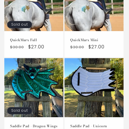
t
i
Sold out
o
QuickMarx Full
QuickMarx Mini
n
Regular
Sale
$27.00
Regular
Sale
$27.00
$30.00
$30.00
:
price
price
price
price
Sold out
Saddle Pad - Dragon Wings
Saddle Pad - Unicorn