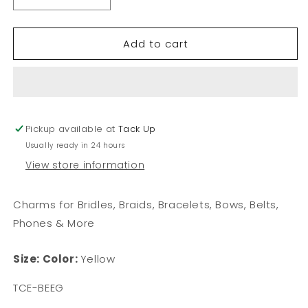
Decrease
Increase
quantity
quantity
for
for
Add to cart
Bee
Bee
-
-
Flat
Flat
Charm
Charm
Pickup available at
Tack Up
Usually ready in 24 hours
View store information
Charms for Bridles, Braids, Bracelets, Bows, Belts,
Phones & More
Size:
Color:
Yellow
SKU:
TCE-BEEG