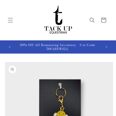
Skip to
content
Cart
50% Off All Remaining Inventory - Use Code
50FAREWELL
Skip to
product
information