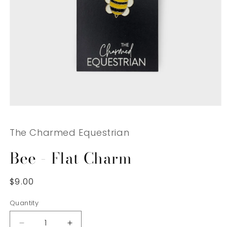
Open
media
1
The Charmed Equestrian
in
modal
Bee - Flat Charm
Regular
$9.00
price
Quantity