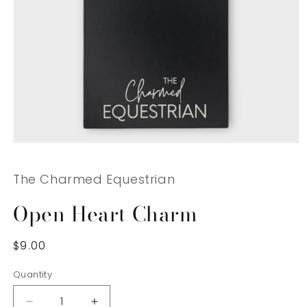
Open
media
1
The Charmed Equestrian
in
modal
Open Heart Charm
Regular
$9.00
price
Quantity