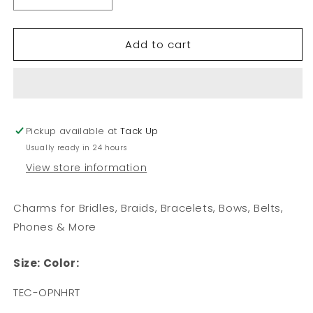
Decrease
Increase
quantity
quantity
for
for
Add to cart
Open
Open
Heart
Heart
Charm
Charm
Pickup available at
Tack Up
Usually ready in 24 hours
View store information
Charms for Bridles, Braids, Bracelets, Bows, Belts,
Phones & More
Size:
Color:
SKU:
TEC-OPNHRT