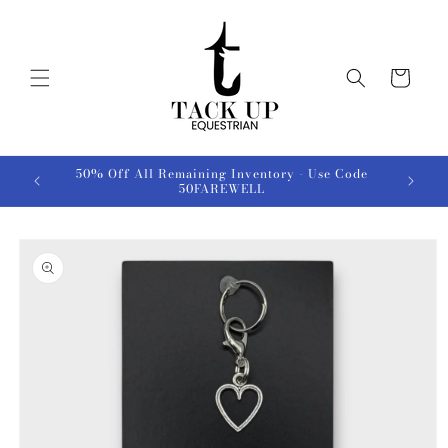
Skip to
content
Cart
50% Off All Remaining Inventory - Use Code
50FAREWELL
Skip to
product
information