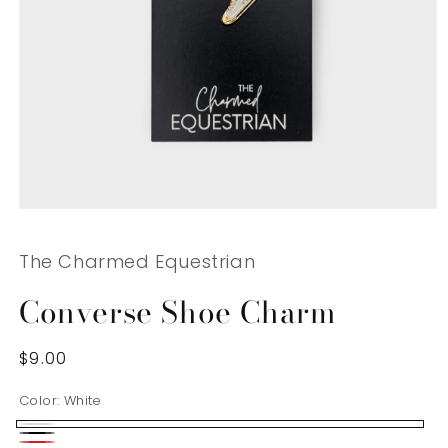
Open
media
1
The Charmed Equestrian
in
modal
Converse Shoe Charm
Regular
$9.00
price
Color:
White
White
Black