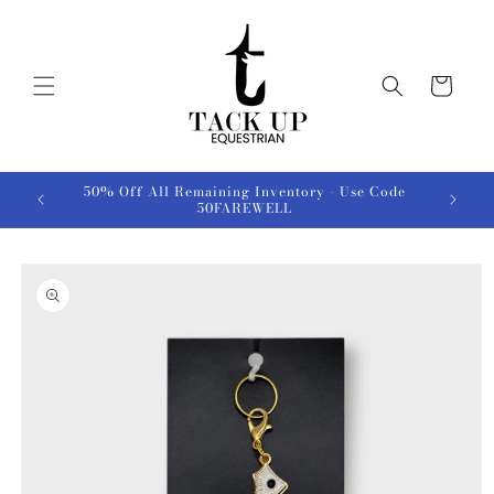
Skip to
content
Cart
50% Off All Remaining Inventory - Use Code
50FAREWELL
Skip to
product
information