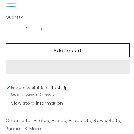
Red
Pink
Light
Teal
Green
Pink
Quantity
Decrease
Increase
quantity
quantity
for
for
Add to cart
Converse
Converse
Shoe
Shoe
Charm
Charm
Pickup available at
Tack Up
Usually ready in 24 hours
View store information
Charms for Bridles, Braids, Bracelets, Bows, Belts,
Phones & More