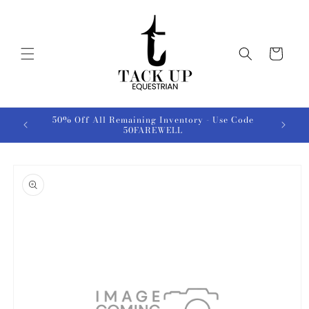
Skip to
content
Cart
50% Off All Remaining Inventory - Use Code
50FAREWELL
Skip to
product
information