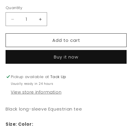
out
out
or
or
Quantity
unavailable
unavailable
Decrease
Increase
quantity
quantity
for
for
Add to cart
Equestrian
Equestrian
Long
Long
Sleeve
Sleeve
Buy it now
-
-
Equestrian
Equestrian
Pickup available at
Tack Up
Usually ready in 24 hours
View store information
Black long-sleeve Equestrian tee
Size:
Color: