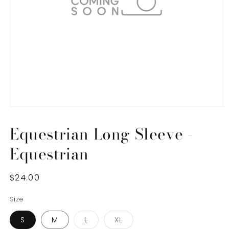
Open
media
1
Equestrian Long Sleeve -
in
modal
Equestrian
Regular
$24.00
price
Size
Variant
Variant
S
M
L
XL
sold
sold