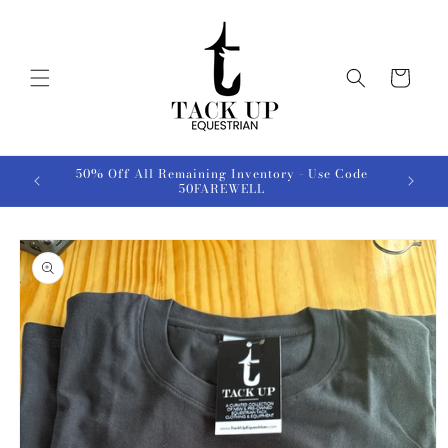
Skip to
content
Cart
50% Off All Remaining Inventory - Use Code
50FAREWELL
Skip to
product
information