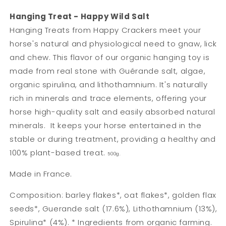
Hanging Treat - Happy Wild Salt
Hanging Treats from Happy Crackers meet your
horse's natural and physiological need to gnaw, lick
and chew. This flavor of our organic hanging toy is
made from real stone with Guérande salt, algae,
organic spirulina, and lithothamnium. It's naturally
rich in minerals and trace elements, offering your
horse high-quality salt and easily absorbed natural
minerals.
It keeps your horse entertained in the
stable or during treatment, providing a healthy and
100% plant-based treat.
500g.
Made in France.
Composition: barley flakes*, oat flakes*, golden flax
seeds*, Guerande salt (17.6%), Lithothamnium (13%),
Spirulina* (4%). * Ingredients from organic farming.