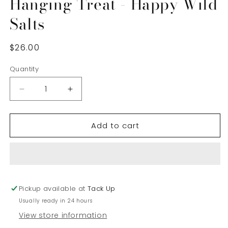
Hanging Treat - Happy Wild
Salts
Regular
$26.00
price
Quantity
Decrease
Increase
quantity
quantity
for
for
Add to cart
Hanging
Hanging
Treat
Treat
-
-
Happy
Happy
Wild
Wild
Salts
Salts
Pickup available at
Tack Up
Usually ready in 24 hours
View store information