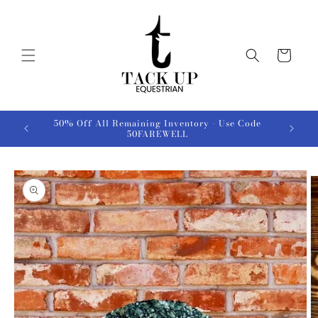
Skip to
content
Cart
50% Off All Remaining Inventory - Use Code
50FAREWELL
Skip to
product
information