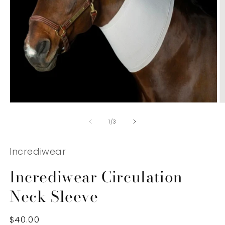
Open
O
media
m
1
2
of
1
/
3
in
in
modal
m
Incrediwear
Incrediwear Circulation
Neck Sleeve
Regular
$40.00