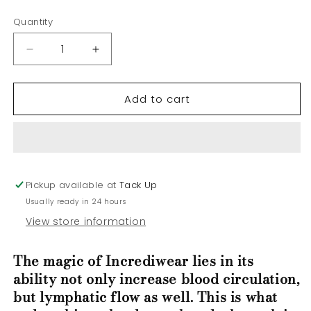
price
Quantity
Decrease
Increase
quantity
quantity
for
for
Add to cart
Incrediwear
Incrediwear
Circulation
Circulation
Neck
Neck
Sleeve
Sleeve
Pickup available at
Tack Up
Usually ready in 24 hours
View store information
The magic of Incrediwear lies in its
ability not only increase blood circulation,
but lymphatic flow as well. This is what