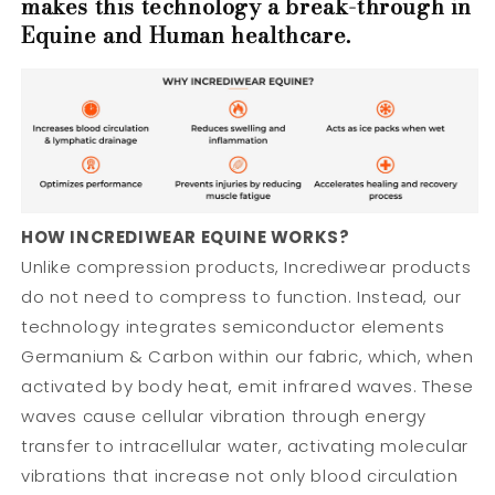
makes this technology a break-through in
Equine and Human healthcare.
HOW INCREDIWEAR EQUINE WORKS?
Unlike compression products, Incrediwear products
do not need to compress to function. Instead, our
technology integrates semiconductor elements
Germanium & Carbon within our fabric, which, when
activated by body heat, emit infrared waves. These
waves cause cellular vibration through energy
transfer to intracellular water, activating molecular
vibrations that increase not only blood circulation