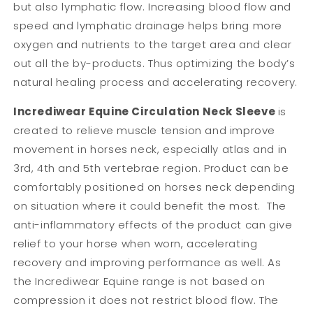
but also lymphatic flow. Increasing blood flow and
speed and lymphatic drainage helps bring more
oxygen and nutrients to the target area and clear
out all the by-products. Thus optimizing the body’s
natural healing process and accelerating recovery.
Incrediwear Equine Circulation Neck Sleeve
is
created to relieve muscle tension and improve
movement in horses neck, especially atlas and in
3rd, 4th and 5th vertebrae region. Product can be
comfortably positioned on horses neck depending
on situation where it could benefit the most. The
anti-inflammatory effects of the product can give
relief to your horse when worn, accelerating
recovery and improving performance as well. As
the Incrediwear Equine range is not based on
compression it does not restrict blood flow. The