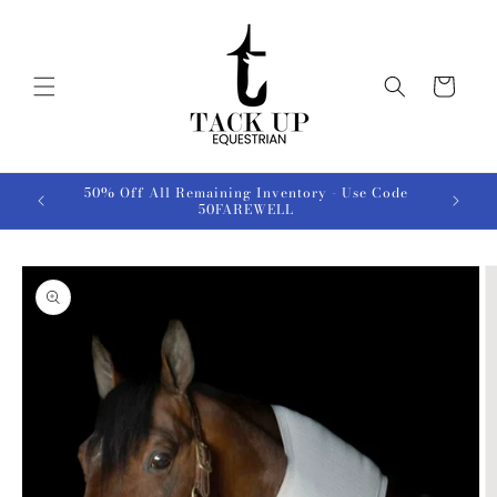
Skip to
content
Cart
50% Off All Remaining Inventory - Use Code
50FAREWELL
Skip to
product
information