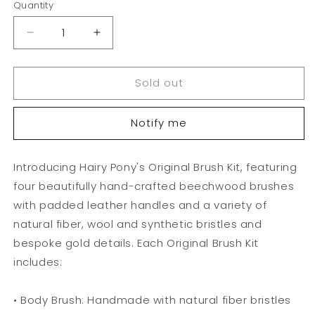
Quantity
Decrease
Increase
quantity
quantity
for
for
Sold out
Hairy
Hairy
Pony
Pony
Kids
Kids
Notify me
Brush
Brush
Kit
Kit
Introducing Hairy Pony's Original Brush Kit, featuring
four beautifully hand-crafted beechwood brushes
with padded leather handles and a variety of
natural fiber, wool and synthetic bristles and
bespoke gold details. Each Original Brush Kit
includes:
• Body Brush: Handmade with natural fiber bristles