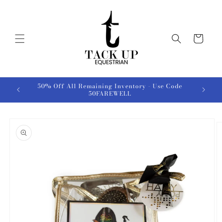
Skip to
content
Cart
50% Off All Remaining Inventory - Use Code
50FAREWELL
Skip to
product
information