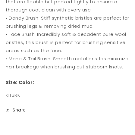
that are flexible but packed tightly to ensure a
thorough coat clean with every use.
• Dandy Brush: Stiff synthetic bristles are perfect for
brushing legs & removing dried mud.
• Face Brush: Incredibly soft & decadent pure wool
bristles, this brush is perfect for brushing sensitive
areas such as the face.
• Mane & Tail Brush: Smooth metal bristles minimize
hair breakage when brushing out stubborn knots.
Size:
Color:
SKU:
KITBRK
Share