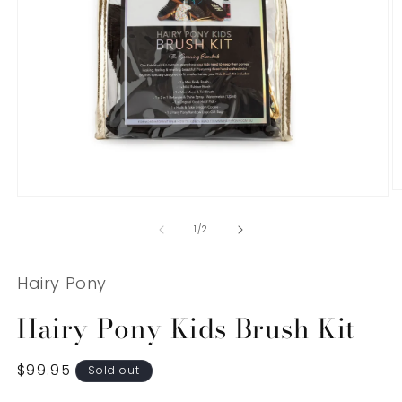
O
Open
m
media
2
1
of
1
/
2
in
in
m
modal
Hairy Pony
Hairy Pony Kids Brush Kit
Regular
$99.95
Sold out
price