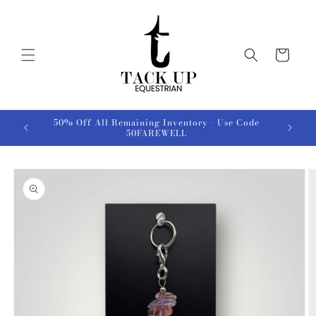
Skip to
content
Cart
50% Off All Remaining Inventory - Use Code
50FAREWELL
Skip to
product
information