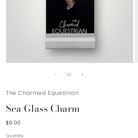
Open
O
media
m
1
2
of
1
/
2
in
in
modal
m
The Charmed Equestrian
Sea Glass Charm
Regular
$9.00
price
Quantity