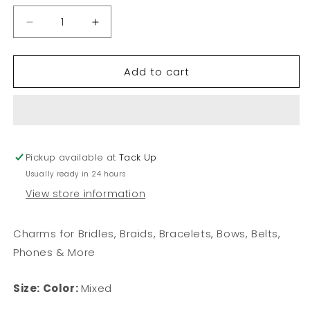
Decrease
Increase
quantity
quantity
for
for
Add to cart
Sea
Sea
Glass
Glass
Charm
Charm
Pickup available at
Tack Up
Usually ready in 24 hours
View store information
Charms for Bridles, Braids, Bracelets, Bows, Belts,
Phones & More
Size:
Color:
Mixed